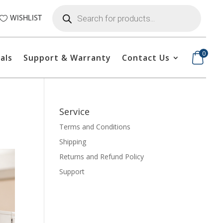
Products
search
WISHLIST
0
als
Support & Warranty
Contact Us
Service
Terms and Conditions
Shipping
Returns and Refund Policy
Support