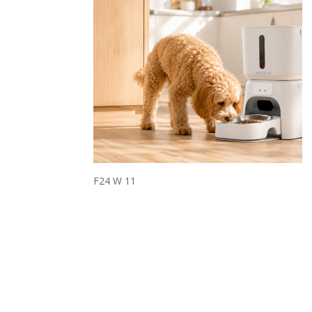
F24 W 11