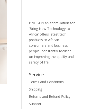
BNETA is an abbreviation for
'Bring New Technology to
Africa' offers latest tech
products to African
consumers and business
people, constantly focused
on improving the quality and
safety of life.
Service
Terms and Conditions
Shipping
Returns and Refund Policy
Support