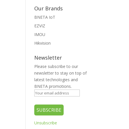
Our Brands
BNETA IoT
EZVIZ
IMOU
Hikvision
Newsletter
Please subscribe to our
newsletter to stay on top of
latest technologies and
BNETA promotions.
Unsubscribe