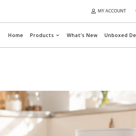
MY ACCOUNT
Home
Products
What’s New
Unboxed De