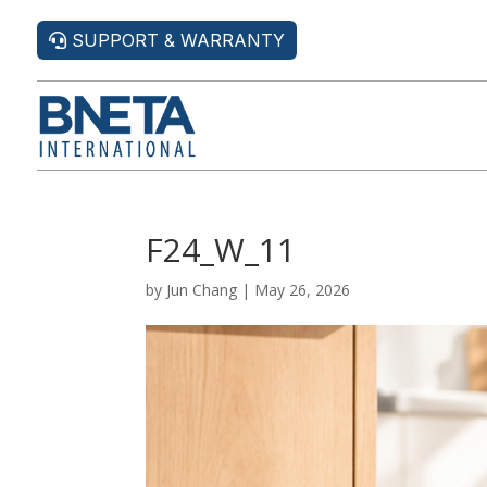
SUPPORT & WARRANTY
F24_W_11
by
Jun Chang
|
May 26, 2026