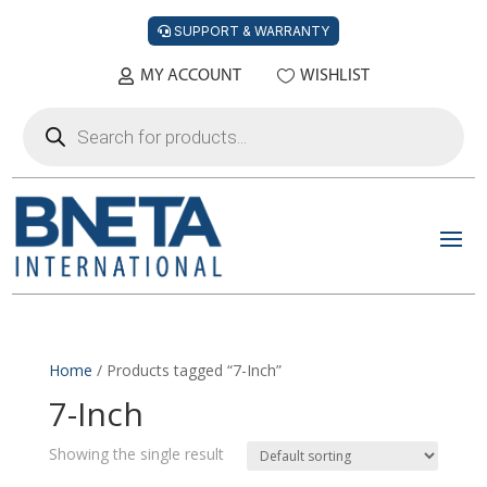
SUPPORT & WARRANTY
MY ACCOUNT
WISHLIST
Products
search
Home
/ Products tagged “7-Inch”
7-Inch
Showing the single result