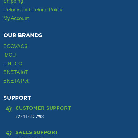
Shipping
Returns and Refund Policy
My Account
OUR BRANDS
ECOVACS
IMOU
TINECO
BNETA IoT
BNETA Pet
SUPPORT
CUSTOMER SUPPORT

+27 11 032 7900
SALES SUPPORT
