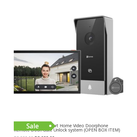
Sale
EZVIZ HP5 2MP Smart Home Video Doorphone
Remote Door/Gate Unlock system (OPEN BOX ITEM)