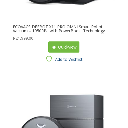
ECOVACS DEEBOT X11 PRO OMNI Smart Robot
Vacuum – 19500Pa with PowerBoost Technology
R
21,999.00
Quickview
Add to Wishlist