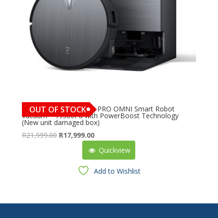
ECOVACS DEEBOT X11 PRO OMNI Smart Robot
OUT OF STOCK
Vacuum – 19500Pa with PowerBoost Technology
(New unit damaged box)
Original
Current
R
21,999.00
R
17,999.00
price
price
Quickview
was:
is:
R21,999.00.
R17,999.00.
Add to Wishlist