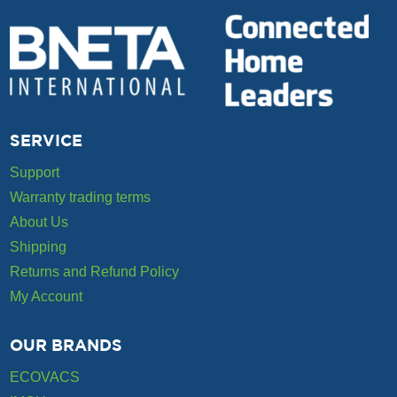
SERVICE
Support
Warranty trading terms
About Us
Shipping
Returns and Refund Policy
My Account
OUR BRANDS
ECOVACS