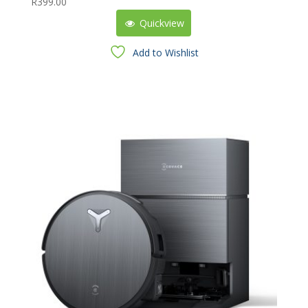
R
399.00
Quickview
Add to Wishlist