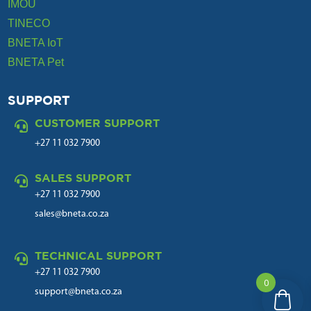
IMOU
TINECO
BNETA IoT
BNETA Pet
SUPPORT
CUSTOMER SUPPORT

+27 11 032 7900
SALES SUPPORT

+27 11 032 7900
sales@bneta.co.za
TECHNICAL SUPPORT

+27 11 032 7900
0
support@bneta.co.za