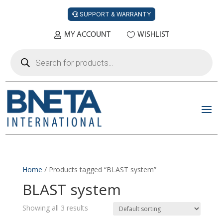
SUPPORT & WARRANTY
MY ACCOUNT
WISHLIST
Products
search
Home
/ Products tagged “BLAST system”
BLAST system
Showing all 3 results