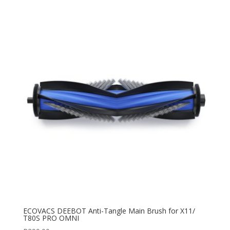
ECOVACS DEEBOT Anti-Tangle Main Brush for X11/
T80S PRO OMNI