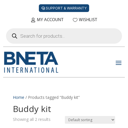
SUPPORT & WARRANTY
MY ACCOUNT
WISHLIST
Products
search
Home
/ Products tagged “Buddy kit”
Buddy kit
Showing all 2 results