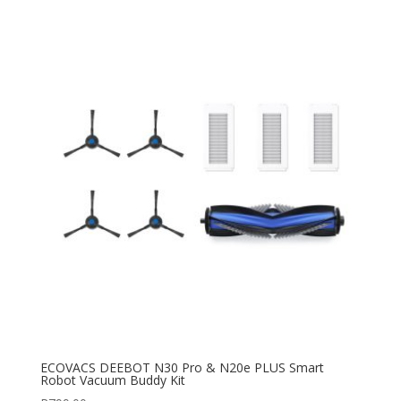
ECOVACS DEEBOT N30 Pro & N20e PLUS Smart
Robot Vacuum Buddy Kit