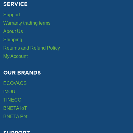
SERVICE
Support
Warranty trading terms
About Us
Shipping
Returns and Refund Policy
My Account
OUR BRANDS
ECOVACS
IMOU
TINECO
BNETA IoT
BNETA Pet
SUPPORT