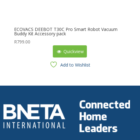
ECOVACS DEEBOT T30C Pro Smart Robot Vacuum
Buddy Kit Accessory pack
R
799.00
Quickview
Add to Wishlist