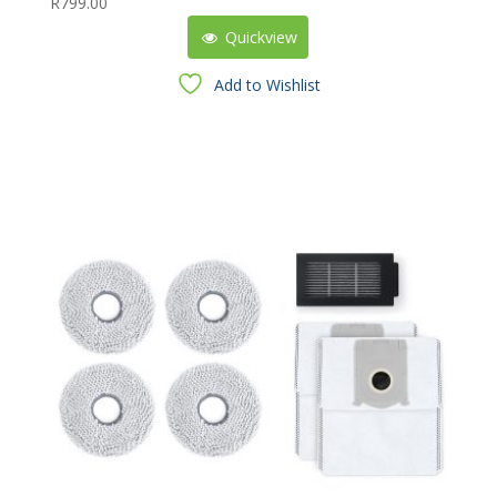
R
799.00
Quickview
Add to Wishlist