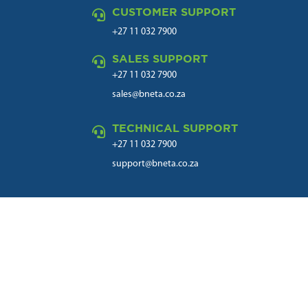
CUSTOMER SUPPORT

+27 11 032 7900
SALES SUPPORT

+27 11 032 7900
sales@bneta.co.za
TECHNICAL SUPPORT

+27 11 032 7900
support@bneta.co.za