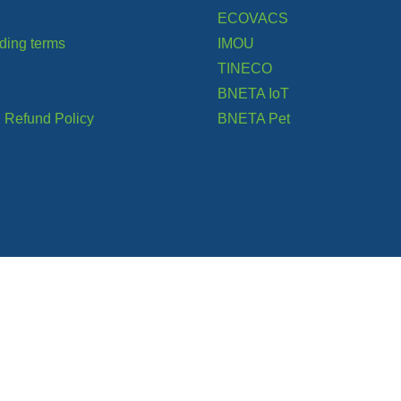
ECOVACS
ading terms
IMOU
TINECO
BNETA IoT
 Refund Policy
BNETA Pet