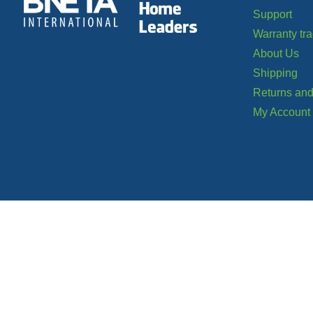
Support
Warranty tr
About Us
Shipping
Returns and
My Account