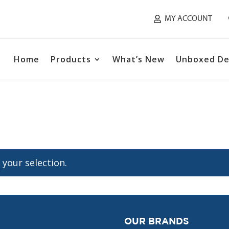
MY ACCOUNT
Home
Products
What’s New
Unboxed De
your selection.
OUR BRANDS