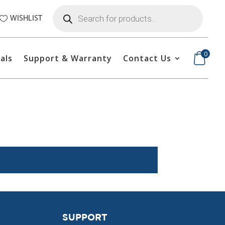
Products
search
WISHLIST
0
als
Support & Warranty
Contact Us
SUPPORT