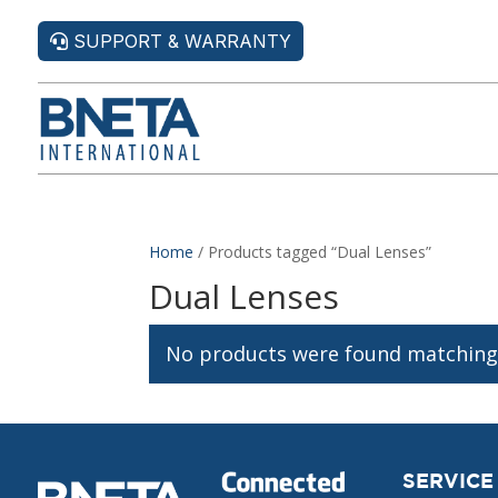
SUPPORT & WARRANTY
Home
/ Products tagged “Dual Lenses”
Dual Lenses
No products were found matching 
SERVICE