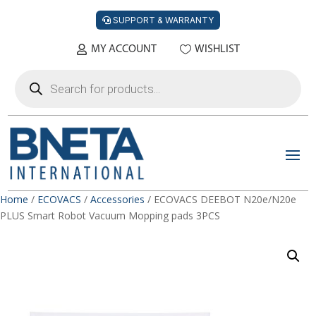
SUPPORT & WARRANTY
MY ACCOUNT
WISHLIST
Products
search
Home
/
ECOVACS
/
Accessories
/ ECOVACS DEEBOT N20e/N20e
PLUS Smart Robot Vacuum Mopping pads 3PCS