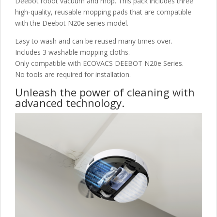
Deebot robot vacuum and mop. This pack includes three
high-quality, reusable mopping pads that are compatible
with the Deebot N20e series model.
Easy to wash and can be reused many times over.
Includes 3 washable mopping cloths.
Only compatible with ECOVACS DEEBOT N20e Series.
No tools are required for installation.
Unleash the power of cleaning with
advanced technology.