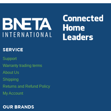
SERVICE
Support
Warranty trading terms
About Us
Shipping
Returns and Refund Policy
My Account
OUR BRANDS