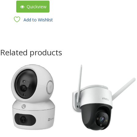
Quickview
Add to Wishlist
Related products