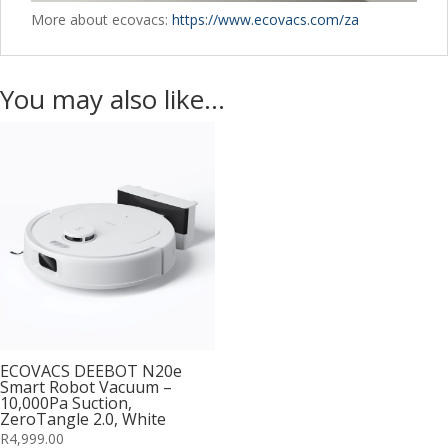
More about ecovacs:
https://www.ecovacs.com/za
You may also like…
ECOVACS DEEBOT N20e
Smart Robot Vacuum –
10,000Pa Suction,
ZeroTangle 2.0, White
R
4,999.00