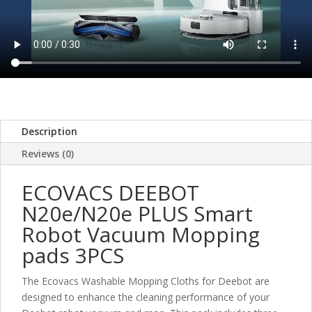
Description
Reviews (0)
ECOVACS DEEBOT
N20e/N20e PLUS Smart
Robot Vacuum Mopping
pads 3PCS
The Ecovacs Washable Mopping Cloths for Deebot are
designed to enhance the cleaning performance of your