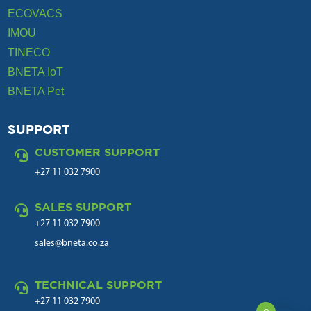
ECOVACS
IMOU
TINECO
BNETA IoT
BNETA Pet
SUPPORT
CUSTOMER SUPPORT

+27 11 032 7900
SALES SUPPORT

+27 11 032 7900
sales@bneta.co.za
TECHNICAL SUPPORT

+27 11 032 7900