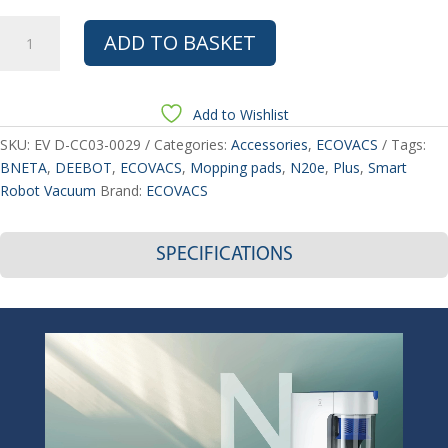
ECOVACS
ADD TO BASKET
DEEBOT
N20e/N20e
PLUS
Add to Wishlist
Smart
Robot
SKU:
EV D-CC03-0029
Categories:
Accessories
,
ECOVACS
Tags:
Vacuum
BNETA
,
DEEBOT
,
ECOVACS
,
Mopping pads
,
N20e
,
Plus
,
Smart
Mopping
Robot Vacuum
Brand:
ECOVACS
pads
3PCS
SPECIFICATIONS
quantity