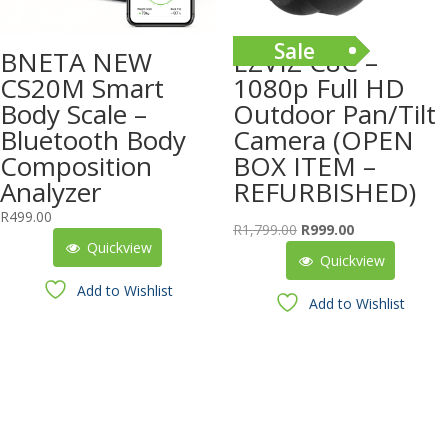
Sale
BNETA NEW
EZVIZ C8C –
CS20M Smart
1080p Full HD
Body Scale –
Outdoor Pan/Tilt
Bluetooth Body
Camera (OPEN
Composition
BOX ITEM –
Analyzer
REFURBISHED)
R
499.00
Original
Current
R
1,799.00
R
999.00
Quickview
price
price
Quickview
was:
is:
Add to Wishlist
R1,799.00.
R999.00.
Add to Wishlist