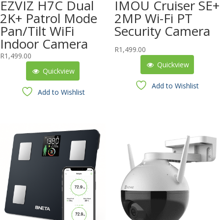
EZVIZ H7C Dual
IMOU Cruiser SE+
2K+ Patrol Mode
2MP Wi-Fi PT
Pan/Tilt WiFi
Security Camera
Indoor Camera
R
1,499.00
R
1,499.00
Quickview
Quickview
Add to Wishlist
Add to Wishlist