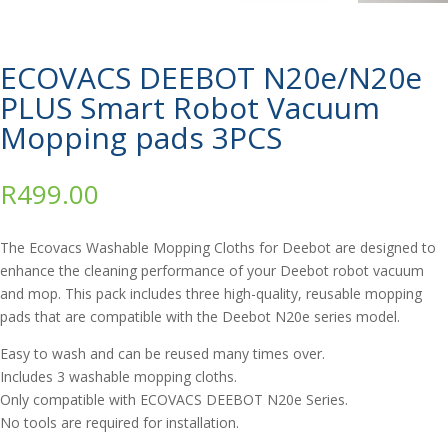
ECOVACS DEEBOT N20e/N20e
PLUS Smart Robot Vacuum
Mopping pads 3PCS
R
499.00
The Ecovacs Washable Mopping Cloths for Deebot are designed to
enhance the cleaning performance of your Deebot robot vacuum
and mop. This pack includes three high-quality, reusable mopping
pads that are compatible with the Deebot N20e series model.
Easy to wash and can be reused many times over.
Includes 3 washable mopping cloths.
Only compatible with ECOVACS DEEBOT N20e Series.
No tools are required for installation.